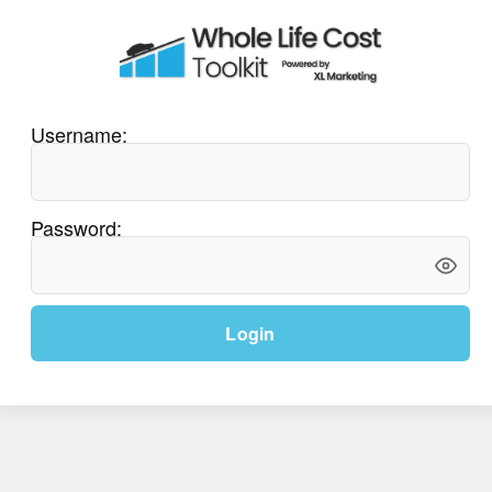
Username:
Password:
Login